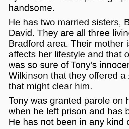
handsome.
He has two married sisters, 
David. They are all three livin
Bradford area. Their mother i
affects her lifestyle and that
was so sure of Tony's innoce
Wilkinson that they offered a
that might clear him.
Tony was granted parole on hi
when he left prison and has b
He has not been in any kind of