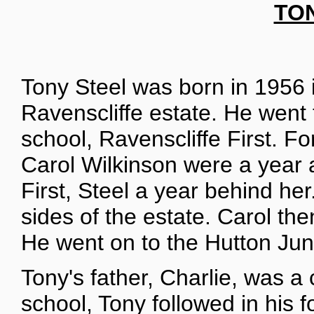
TO
Tony Steel was born in 1956 
Ravenscliffe estate. He went 
school, Ravenscliffe First. F
Carol Wilkinson were a year a
First, Steel a year behind h
sides of the estate. Carol the
He went on to the Hutton Jun
Tony's father, Charlie, was a
school, Tony followed in his f