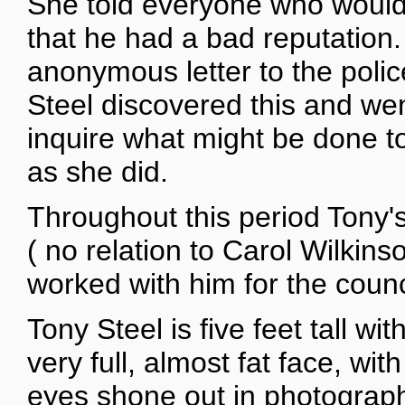
She told everyone who would l
that he had a bad reputation
anonymous letter to the polic
Steel discovered this and wen
inquire what might be done t
as she did.
Throughout this period Tony'
( no relation to Carol Wilki
worked with him for the counc
Tony Steel is five feet tall wi
very full, almost fat face, wit
eyes shone out in photogra