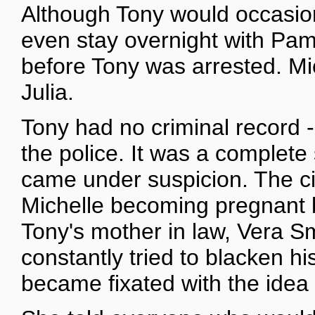
Although Tony would occasion
even stay overnight with Pame
before Tony was arrested. Mic
Julia.
Tony had no criminal record -
the police. It was a complet
came under suspicion. The ci
Michelle becoming pregnant 
Tony's mother in law, Vera Sm
constantly tried to blacken h
became fixated with the idea 