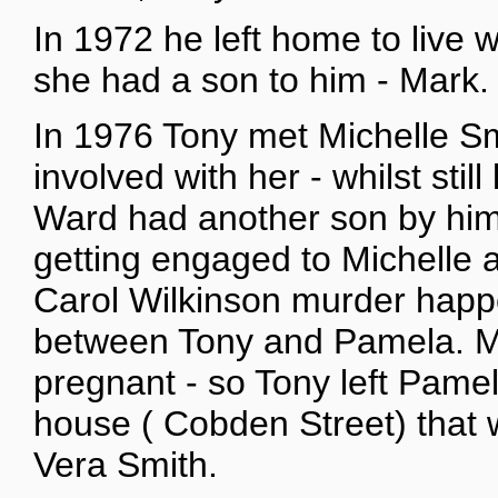
In 1972 he left home to live 
she had a son to him - Mark.
In 1976 Tony met Michelle S
involved with her - whilst sti
Ward had another son by him
getting engaged to Michelle a
Carol Wilkinson murder happ
between Tony and Pamela. Mi
pregnant - so Tony left Pame
house ( Cobden Street) that 
Vera Smith.