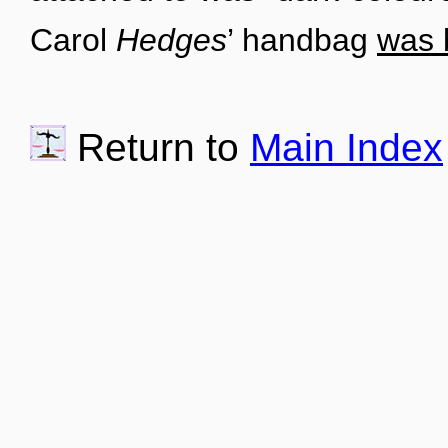
Carol
Hedges
’ handbag
was 
Return to
Main Index