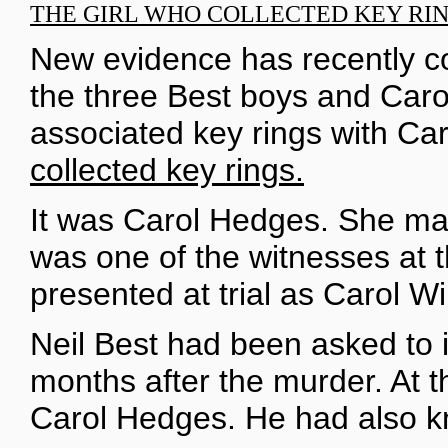
THE GIRL WHO COLLECTED KEY RI
New evidence has recently co
the three Best boys and Caro
associated key rings with Car
collected key rings.
It was Carol Hedges. She mar
was one of the witnesses at th
presented at trial as Carol Wi
Neil Best had been asked to i
months after the murder. At 
Carol Hedges. He had also k