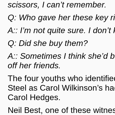
scissors, I can’t remember.
Q: Who gave her these key r
A:: I’m not quite sure. I don
Q: Did she buy them?
A:: Sometimes I think she’d
off her friends.
The four youths who identifie
Steel as Carol Wilkinson’s ha
Carol Hedges.
Neil Best, one of these witne