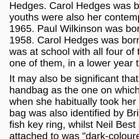
Hedges. Carol Hedges was bo
youths were also her contemp
1965. Paul Wilkinson was bor
1958. Carol Hedges was bor
was at school with all four of
one of them, in a lower year 
It may also be significant th
handbag as the one on which 
when she habitually took her
bag was also identified by Br
fish key ring, whilst Neil Be
attached to was "dark-colour