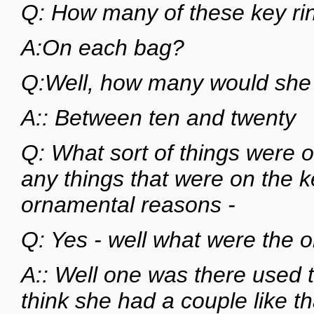
Q: How many of these key rin
A:On each bag?
Q:Well, how many would she
A:: Between ten and twenty
Q: What sort of things were 
any things that were on the ke
ornamental reasons -
Q: Yes - well what were the
A:: Well one was there used to
think she had a couple like th