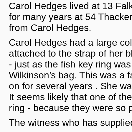
Carol Hedges lived at 13 Fal
for many years at 54 Thacker
from Carol Hedges.
Carol Hedges had a large coll
attached to the strap of her
- just as the fish key ring wa
Wilkinson’s bag. This was a 
on for several years . She wa
It seems likely that one of t
ring - because they were so p
The witness who has supplied