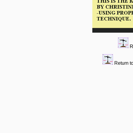
R
Return t