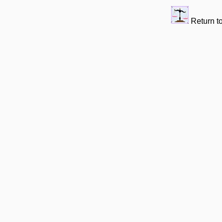
Return t