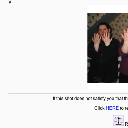
¥
If this shot does not satisfy you that th
Click
HERE
to r
R